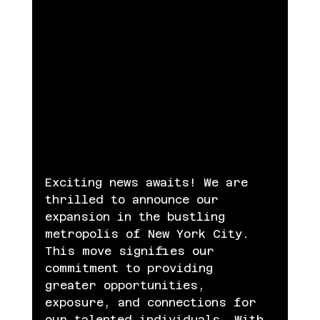
Exciting news awaits! We are 
thrilled to announce our 
expansion in the bustling 
metropolis of New York City. 
This move signifies our 
commitment to providing 
greater opportunities, 
exposure, and connections for 
our talented individuals. With 