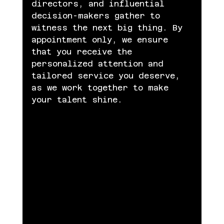
directors, and influential 
decision-makers gather to 
witness the next big thing. By 
appointment only, we ensure 
that you receive the 
personalized attention and 
tailored service you deserve, 
as we work together to make 
your talent shine.