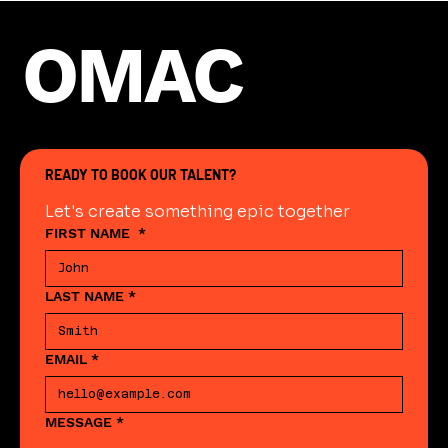
OMAC
READY TO BOOK OUR TALENT?
Let's create something epic together
FIRST NAME
*
LAST NAME
*
EMAIL
*
MESSAGE
*