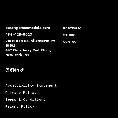
oscar@omacmodels.com
PORTFOLIO
484-426-6023
STUDIO
215 N 9TH ST, Allentown PA
CONTACT
18102
447 Broadway 2nd Floor,
New York, NY
Accessibility Statement
Privacy Policy
Terms & Conditions
Refund Policy