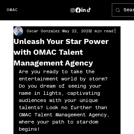
OMAC
Oscar Gonzalez
May 22, 2023
2 min read
Unleash Your Star Power
with OMAC Talent
Management Agency
Are you ready to take the 
entertainment world by storm? 
Do you dream of seeing your 
name in lights, captivating 
audiences with your unique 
talents? Look no further than 
OMAC Talent Management Agency, 
where your path to stardom 
begins!