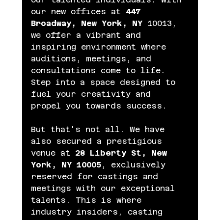
our new offices at 
447 
Broadway, New York, NY
 10013, 
we offer a vibrant and 
inspiring environment where 
auditions, meetings, and 
consultations come to life. 
Step into a space designed to 
fuel your creativity and 
propel you towards success.
But that's not all. We have 
also secured a prestigious 
venue at 
28 Liberty St, New 
York, NY 10005
, exclusively 
reserved for castings and 
meetings with our exceptional 
talents. This is where 
industry insiders, casting 