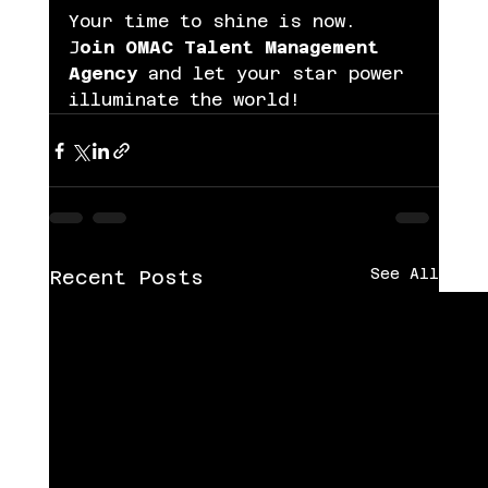
Your time to shine is now. 
J
oin OMAC Talent Management 
Agency 
and let your star power 
illuminate the world!
See All
Recent Posts