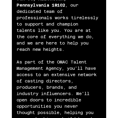
Pennsylvania 18102
, our 
dedicated team of 
professionals works tirelessly 
to support and champion 
talents like you. You are at 
the core of everything we do, 
and we are here to help you 
reach new heights.
As part of the OMAC Talent 
Management Agency, you'll have 
access to an extensive network 
of casting directors, 
producers, brands, and 
industry influencers. We'll 
open doors to incredible 
opportunities you never 
thought possible, helping you 