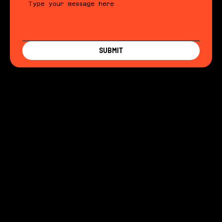
SUBMIT