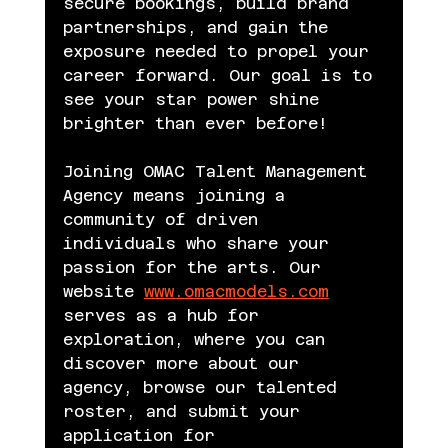
secure bookings, build brand 
partnerships, and gain the 
exposure needed to propel your 
career forward. Our goal is to 
see your star power shine 
brighter than ever before!
Joining OMAC Talent Management 
Agency means joining a 
community of driven 
individuals who share your 
passion for the arts. Our 
website 
www.omacmodels.com
serves as a hub for 
exploration, where you can 
discover more about our 
agency, browse our talented 
roster, and submit your 
application for 