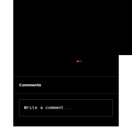
Comments
Write a comment...
Vocabulary for Modeling and Acting 🎬