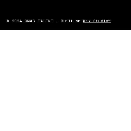
© 2024 OMAC TALENT . Built on
Wix Studio™