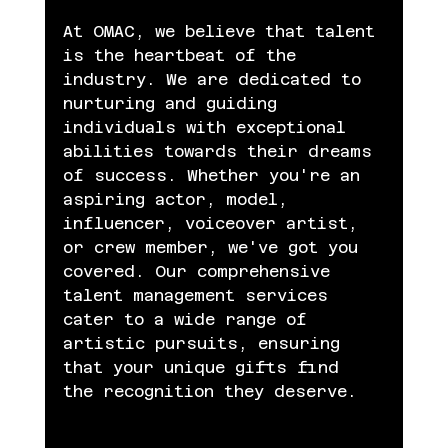
At OMAC, we believe that talent 
is the heartbeat of the 
industry. We are dedicated to 
nurturing and guiding 
individuals with exceptional 
abilities towards their dreams 
of success. Whether you're an 
aspiring actor, model, 
influencer, voiceover artist, 
or crew member, we've got you 
covered. Our comprehensive 
talent management services 
cater to a wide range of 
artistic pursuits, ensuring 
that your unique gifts find 
the recognition they deserve.