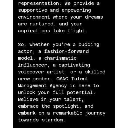
representation. We provide a 
supportive and empowering 
environment where your dreams 
are nurtured, and your 
aspirations take flight.
So, whether you're a budding 
actor, a fashion-forward 
model, a charismatic 
influencer, a captivating 
voiceover artist, or a skilled 
crew member, OMAC Talent 
Management Agency is here to 
unlock your full potential. 
Believe in your talent, 
embrace the spotlight, and 
embark on a remarkable journey 
towards stardom.