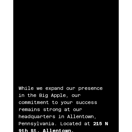
While we expand our presence 
in the Big Apple, our 
commitment to your success 
remains strong at our 
headquarters in Allentown, 
Pennsylvania. Located at
 215 N 
9th St, Allentown, 