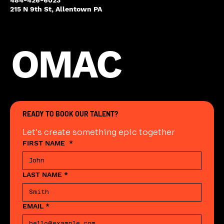
215 N 9th St, Allentown PA
OMAC
READY TO BOOK OUR TALENT?
Let's create something epic together
FIRST NAME
*
LAST NAME
*
EMAIL
*