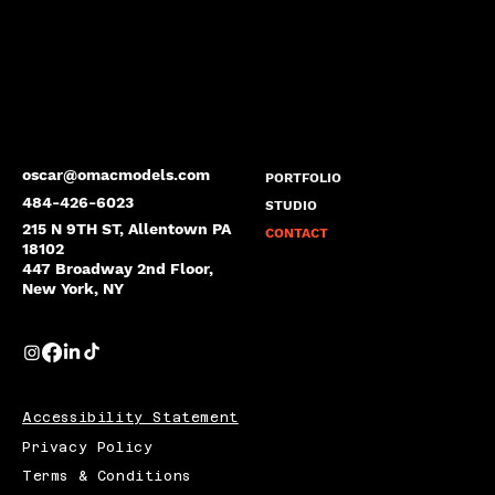
oscar@omacmodels.com
PORTFOLIO
484-426-6023
STUDIO
215 N 9TH ST, Allentown PA
CONTACT
18102
447 Broadway 2nd Floor,
New York, NY
Accessibility Statement
Privacy Policy
Terms & Conditions