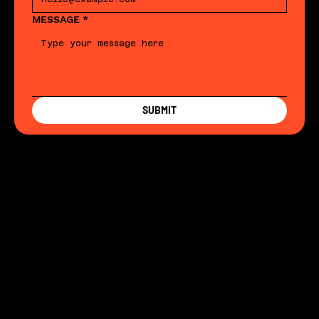
MESSAGE
*
SUBMIT