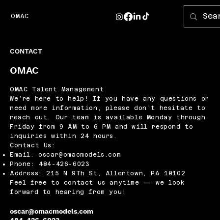
OMAC
CONTACT
OMAC
OMAC Talent Management
We’re here to help! If you have any questions or
need more information, please don’t hesitate to
reach out. Our team is available Monday through
Friday from 9 AM to 6 PM and will respond to
inquiries within 24 hours.
Contact Us:
Email:
oscar@omacmodels.com
Phone: 484-426-6023
Address: 215 N 9Th St, Allentown, PA 18102
Feel free to contact us anytime — we look
forward to hearing from you!
oscar@omacmodels.com
484-426-6023