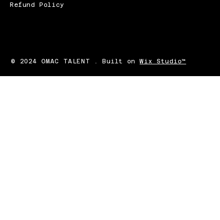
Refund Policy
© 2024 OMAC TALENT . Built on
Wix Studio™