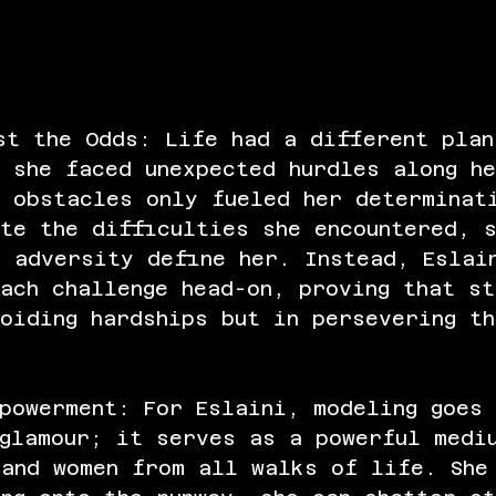
st the Odds: Life had a different plan
 she faced unexpected hurdles along h
e obstacles only fueled her determinat
te the difficulties she encountered, 
t adversity define her. Instead, Eslai
ach challenge head-on, proving that st
oiding hardships but in persevering th
powerment: For Eslaini, modeling goes
 glamour; it serves as a powerful medi
 and women from all walks of life. She