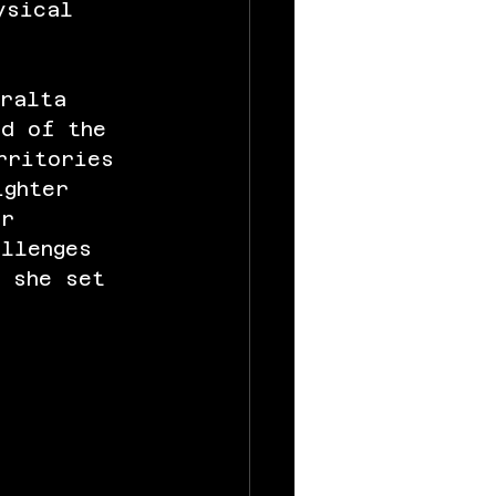
ysical 
eralta 
nd of the 
rritories 
ighter 
er 
allenges 
, she set 