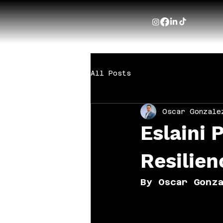
All Posts
Oscar Gonzale
Eslaini 
Resilien
By Oscar Gonz