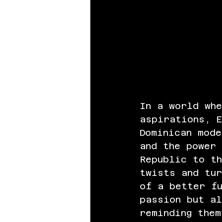
In a world wh
aspirations, 
Dominican mode
and the power 
Republic to th
twists and tur
of a better fu
passion but a
reminding them