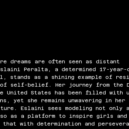
ere dreams are often seen as distant 
Eslaini Peralta, a determined 17-year-
l, stands as a shining example of res
of self-belief. Her journey from the 
e United States has been filled with 
ns, yet she remains unwavering in her 
ture. Eslaini sees modeling not only 
lso as a platform to inspire girls and
 that with determination and persever