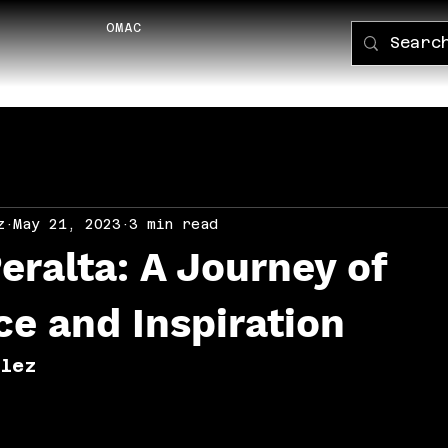
OMAC
PORTFOLI
z
May 21, 2023
3 min read
Peralta: A Journey of
ce and Inspiration
alez 