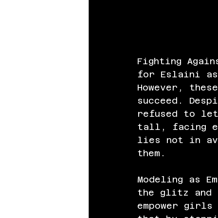
Fighting Again
for Eslaini as
However, thes
succeed. Despi
refused to le
tall, facing e
lies not in av
them.
Modeling as Em
the glitz and
empower girls