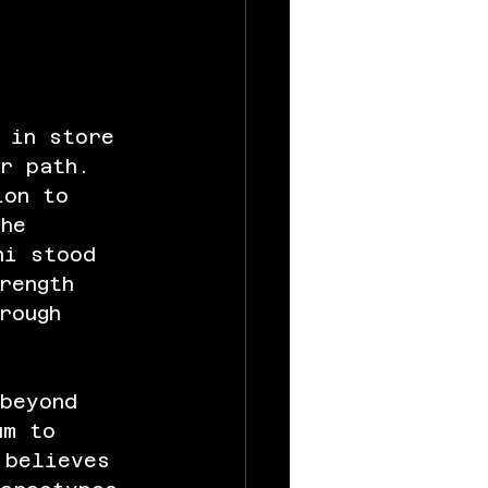
 in store 
er path. 
ion to 
she 
ni stood 
rength 
rough 
 beyond 
um to 
 believes 