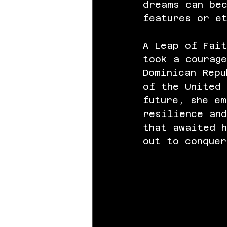
dreams can be
features or e
A Leap of Fait
took a courage
Dominican Repu
of the United
future, she em
resilience and
that awaited h
out to conquer