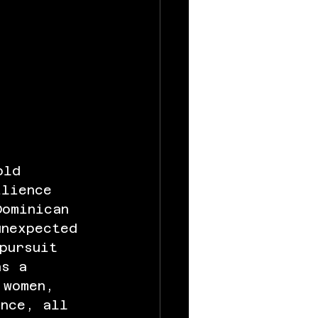
old 
ilience 
Dominican 
unexpected 
pursuit 
as a 
 women, 
ance, all 