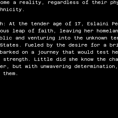
come a reality, regardless of their ph
thnicity.
h: At the tender age of 17, Eslaini P
ous leap of faith, leaving her homela
blic and venturing into the unknown te
 States. Fueled by the desire for a br
barked on a journey that would test h
 strength. Little did she know the ch
er, but with unwavering determination
 them.